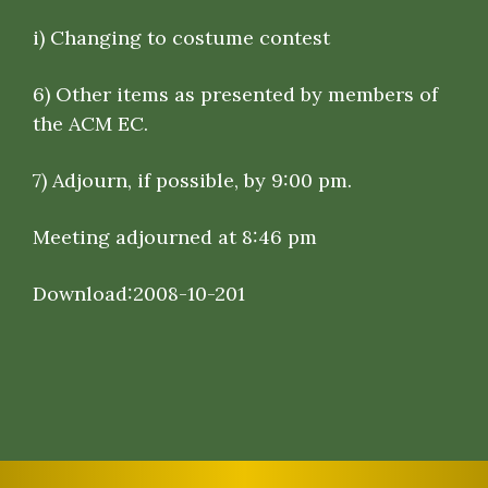
i) Changing to costume contest
6)
Other items as presented by members of
the ACM EC
.
7)
Adjourn, if possible, by 9:00 pm.
Meeting adjourned at 8:46 pm
Download:
2008-10-201