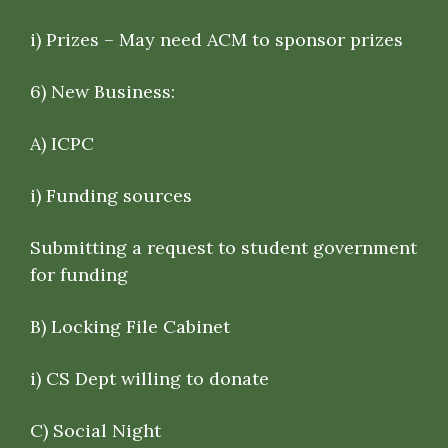
i) Prizes – May need ACM to sponsor prizes
6)
New Business
:
A) ICPC
i) Funding sources
Submitting a request to student government
for funding
B) Locking File Cabinet
i) CS Dept willing to donate
C) Social Night