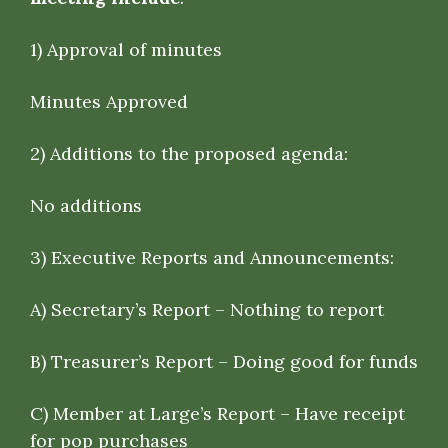
1)
Approval of minutes
Minutes Approved
2)
Additions to the proposed agenda:
No additions
3)
Executive Reports and Announcements
:
A) Secretary’s Report – Nothing to report
B) Treasurer’s Report – Doing good for funds
C) Member at Large’s Report – Have receipt
for pop purchases