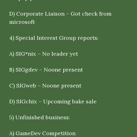
D) Corporate Liaison – Got check from
microsoft
4)
Special Interest Group reports
:
A) SIG*nix – No leader yet
B) SIGgdev – Noone present
C) SIGweb – Noone present
D) SIGchix – Upcoming bake sale
5)
Unfinished business
:
A) GameDev Competition