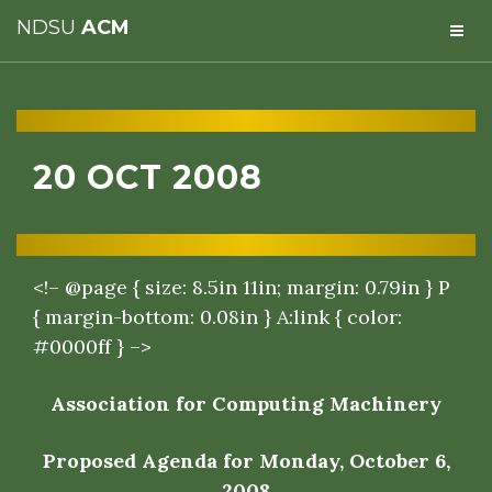
NDSU
ACM
20 OCT 2008
<!– @page { size: 8.5in 11in; margin: 0.79in } P
{ margin-bottom: 0.08in } A:link { color:
#0000ff } –>
Association for Computing Machinery
Proposed Agenda for Monday, October 6,
2008