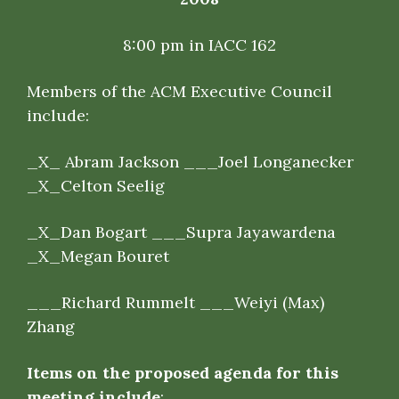
8:00 pm in IACC 162
Members of the ACM Executive Council
include
:
_
X
_ Abram Jackson ___Joel Longanecker
_X_
Celton
Seelig
_X_
Dan
Bogart ___
Supra Jayawardena
_X_
Megan
Bouret
___Richard Rummelt ___Weiyi (Max)
Zhang
Items on the proposed agenda for this
meeting include
: