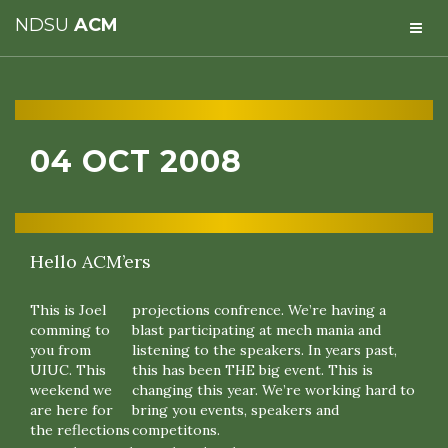
NDSU
ACM
04 OCT 2008
Hello ACM’ers
This is Joel
projections confrence. We’re having a
comming to
blast participating at mech mania and
you from
listening to the speakers. In years past,
UIUC. This
this has been THE big event. This is
weekend we
changing this year. We’re working hard to
are here for
bring you events, speakers and
the reflections
competitons.