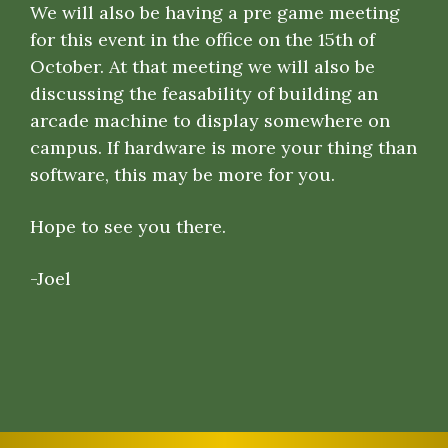
We will also be having a pre game meeting
for this event in the office on the 15th of
October. At that meeting we will also be
discussing the feasability of building an
arcade machine to display somewhere on
campus. If hardware is more your thing than
software, this may be more for you.
Hope to see you there.
-Joel