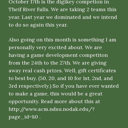
October 17th is the digikey competion in
Theif River Falls. We are taking 2 teams this
year. Last year we dominated and we intend
to do so again this year.
Also going on this month is something I am
personally very excited about. We are
having a game development competiton
from the 24th to the 27th. We are giving
away real cash prizes. Well, gift certificates
to best buy. (50, 20, and 10 for 1st, 2nd, and
3rd respectively.) So if you have ever wanted
to make a game, this would be a great
opportunity. Read more about this at
http://www.acm.ndsu.nodak.edu/?
page_id=80
.